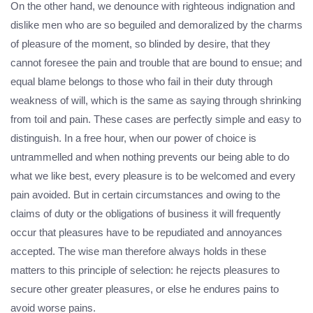
On the other hand, we denounce with righteous indignation and
dislike men who are so beguiled and demoralized by the charms
of pleasure of the moment, so blinded by desire, that they
cannot foresee the pain and trouble that are bound to ensue; and
equal blame belongs to those who fail in their duty through
weakness of will, which is the same as saying through shrinking
from toil and pain. These cases are perfectly simple and easy to
distinguish. In a free hour, when our power of choice is
untrammelled and when nothing prevents our being able to do
what we like best, every pleasure is to be welcomed and every
pain avoided. But in certain circumstances and owing to the
claims of duty or the obligations of business it will frequently
occur that pleasures have to be repudiated and annoyances
accepted. The wise man therefore always holds in these
matters to this principle of selection: he rejects pleasures to
secure other greater pleasures, or else he endures pains to
avoid worse pains.