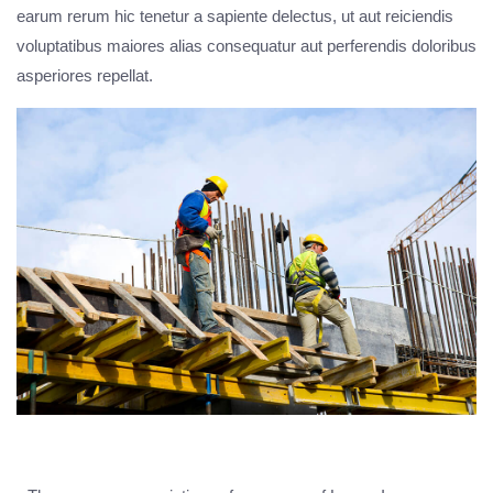
earum rerum hic tenetur a sapiente delectus, ut aut reiciendis
voluptatibus maiores alias consequatur aut perferendis doloribus
asperiores repellat.