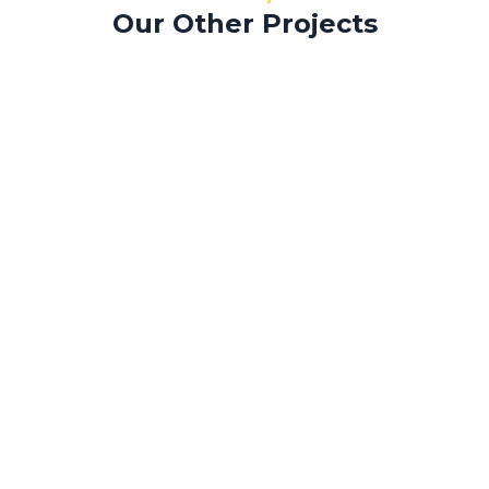
Our Other Projects
Morbi efficitur
Tempus aliquam
Sapien laoreet
Morbi efficitur
Sed mollis