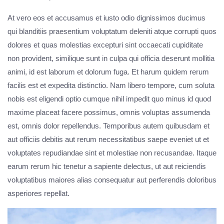
At vero eos et accusamus et iusto odio dignissimos ducimus
qui blanditiis praesentium voluptatum deleniti atque corrupti quos
dolores et quas molestias excepturi sint occaecati cupiditate
non provident, similique sunt in culpa qui officia deserunt mollitia
animi, id est laborum et dolorum fuga. Et harum quidem rerum
facilis est et expedita distinctio. Nam libero tempore, cum soluta
nobis est eligendi optio cumque nihil impedit quo minus id quod
maxime placeat facere possimus, omnis voluptas assumenda
est, omnis dolor repellendus. Temporibus autem quibusdam et
aut officiis debitis aut rerum necessitatibus saepe eveniet ut et
voluptates repudiandae sint et molestiae non recusandae. Itaque
earum rerum hic tenetur a sapiente delectus, ut aut reiciendis
voluptatibus maiores alias consequatur aut perferendis doloribus
asperiores repellat.