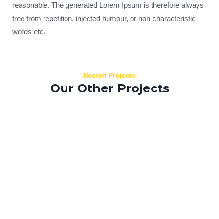
reasonable. The generated Lorem Ipsum is therefore always
free from repetition, injected humour, or non-characteristic
words etc.
Recent Projects
Our Other Projects