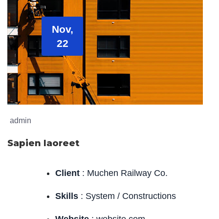
Nov,
22
admin
Sapien laoreet
Client
: Muchen Railway Co.
Skills
: System / Constructions
Website
: website.com