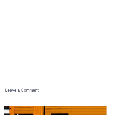
Donec dapibus
Donec sed
Donec sed
Leave a Comment