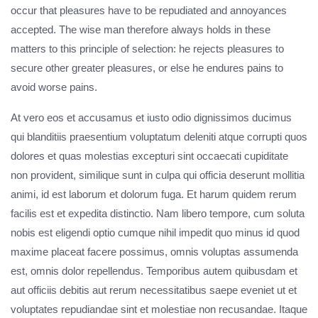
occur that pleasures have to be repudiated and annoyances
accepted. The wise man therefore always holds in these
matters to this principle of selection: he rejects pleasures to
secure other greater pleasures, or else he endures pains to
avoid worse pains.
At vero eos et accusamus et iusto odio dignissimos ducimus
qui blanditiis praesentium voluptatum deleniti atque corrupti quos
dolores et quas molestias excepturi sint occaecati cupiditate
non provident, similique sunt in culpa qui officia deserunt mollitia
animi, id est laborum et dolorum fuga. Et harum quidem rerum
facilis est et expedita distinctio. Nam libero tempore, cum soluta
nobis est eligendi optio cumque nihil impedit quo minus id quod
maxime placeat facere possimus, omnis voluptas assumenda
est, omnis dolor repellendus. Temporibus autem quibusdam et
aut officiis debitis aut rerum necessitatibus saepe eveniet ut et
voluptates repudiandae sint et molestiae non recusandae. Itaque