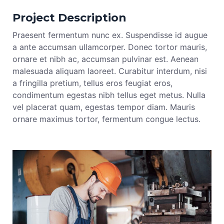
Project Description
Praesent fermentum nunc ex. Suspendisse id augue
a ante accumsan ullamcorper. Donec tortor mauris,
ornare et nibh ac, accumsan pulvinar est. Aenean
malesuada aliquam laoreet. Curabitur interdum, nisi
a fringilla pretium, tellus eros feugiat eros,
condimentum egestas nibh tellus eget metus. Nulla
vel placerat quam, egestas tempor diam. Mauris
ornare maximus tortor, fermentum congue lectus.