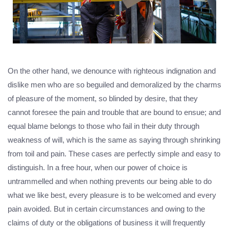
On the other hand, we denounce with righteous indignation and
dislike men who are so beguiled and demoralized by the charms
of pleasure of the moment, so blinded by desire, that they
cannot foresee the pain and trouble that are bound to ensue; and
equal blame belongs to those who fail in their duty through
weakness of will, which is the same as saying through shrinking
from toil and pain. These cases are perfectly simple and easy to
distinguish. In a free hour, when our power of choice is
untrammelled and when nothing prevents our being able to do
what we like best, every pleasure is to be welcomed and every
pain avoided. But in certain circumstances and owing to the
claims of duty or the obligations of business it will frequently