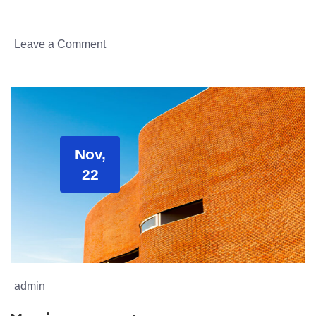
Leave a Comment
Nov,
22
admin