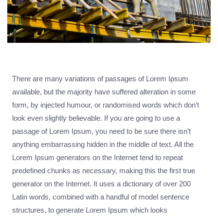
There are many variations of passages of Lorem Ipsum
available, but the majority have suffered alteration in some
form, by injected humour, or randomised words which don’t
look even slightly believable. If you are going to use a
passage of Lorem Ipsum, you need to be sure there isn’t
anything embarrassing hidden in the middle of text. All the
Lorem Ipsum generators on the Internet tend to repeat
predefined chunks as necessary, making this the first true
generator on the Internet. It uses a dictionary of over 200
Latin words, combined with a handful of model sentence
structures, to generate Lorem Ipsum which looks