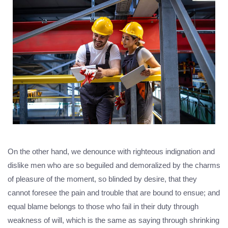
On the other hand, we denounce with righteous indignation and
dislike men who are so beguiled and demoralized by the charms
of pleasure of the moment, so blinded by desire, that they
cannot foresee the pain and trouble that are bound to ensue; and
equal blame belongs to those who fail in their duty through
weakness of will, which is the same as saying through shrinking