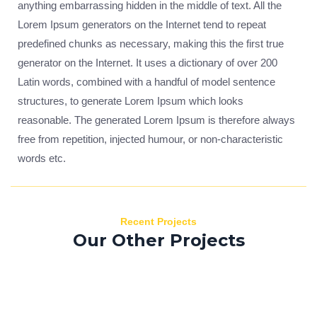
anything embarrassing hidden in the middle of text. All the
Lorem Ipsum generators on the Internet tend to repeat
predefined chunks as necessary, making this the first true
generator on the Internet. It uses a dictionary of over 200
Latin words, combined with a handful of model sentence
structures, to generate Lorem Ipsum which looks
reasonable. The generated Lorem Ipsum is therefore always
free from repetition, injected humour, or non-characteristic
words etc.
Recent Projects
Our Other Projects
Donec sed
Nisi viverra