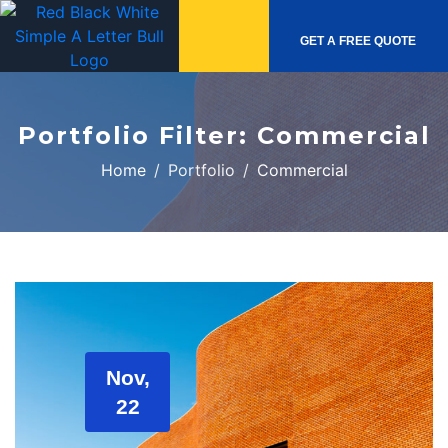
GET A FREE QUOTE
Portfolio Filter:
Commercial
Home
Portfolio
Commercial
Nov,
22