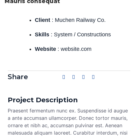
Mauris consequat
Client
: Muchen Railway Co.
Skills
: System / Constructions
Website
: website.com
Share
Project Description
Praesent fermentum nunc ex. Suspendisse id augue
a ante accumsan ullamcorper. Donec tortor mauris,
ornare et nibh ac, accumsan pulvinar est. Aenean
malesuada aliquam laoreet. Curabitur interdum, nisi