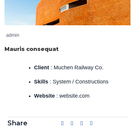
admin
Mauris consequat
Client
: Muchen Railway Co.
Skills
: System / Constructions
Website
: website.com
Share