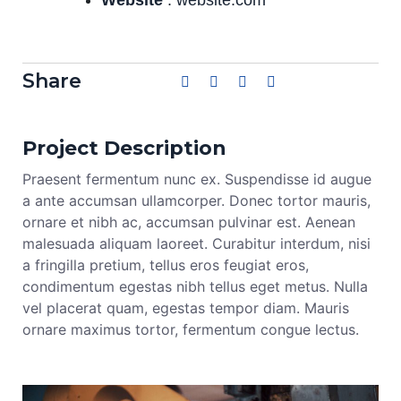
Share
Project Description
Praesent fermentum nunc ex. Suspendisse id augue
a ante accumsan ullamcorper. Donec tortor mauris,
ornare et nibh ac, accumsan pulvinar est. Aenean
malesuada aliquam laoreet. Curabitur interdum, nisi
a fringilla pretium, tellus eros feugiat eros,
condimentum egestas nibh tellus eget metus. Nulla
vel placerat quam, egestas tempor diam. Mauris
ornare maximus tortor, fermentum congue lectus.