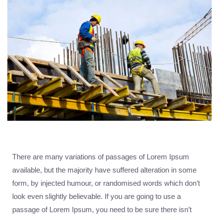
There are many variations of passages of Lorem Ipsum
available, but the majority have suffered alteration in some
form, by injected humour, or randomised words which don’t
look even slightly believable. If you are going to use a
passage of Lorem Ipsum, you need to be sure there isn’t