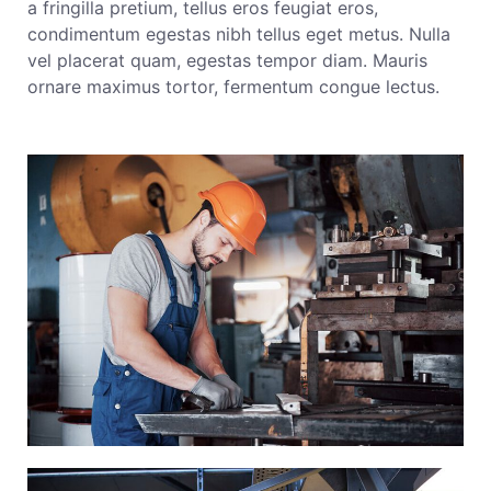
a fringilla pretium, tellus eros feugiat eros,
condimentum egestas nibh tellus eget metus. Nulla
vel placerat quam, egestas tempor diam. Mauris
ornare maximus tortor, fermentum congue lectus.