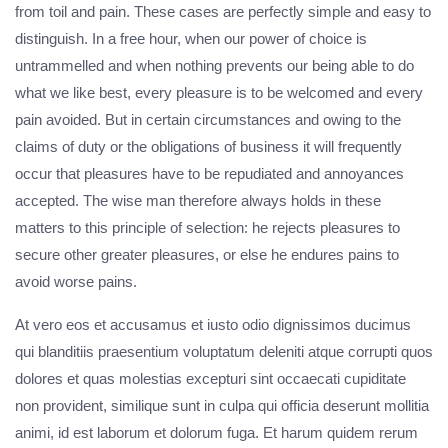
from toil and pain. These cases are perfectly simple and easy to
distinguish. In a free hour, when our power of choice is
untrammelled and when nothing prevents our being able to do
what we like best, every pleasure is to be welcomed and every
pain avoided. But in certain circumstances and owing to the
claims of duty or the obligations of business it will frequently
occur that pleasures have to be repudiated and annoyances
accepted. The wise man therefore always holds in these
matters to this principle of selection: he rejects pleasures to
secure other greater pleasures, or else he endures pains to
avoid worse pains.
At vero eos et accusamus et iusto odio dignissimos ducimus
qui blanditiis praesentium voluptatum deleniti atque corrupti quos
dolores et quas molestias excepturi sint occaecati cupiditate
non provident, similique sunt in culpa qui officia deserunt mollitia
animi, id est laborum et dolorum fuga. Et harum quidem rerum