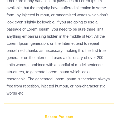
There are many variations of passages of Lorem Ipsum
available, but the majority have suffered alteration in some
form, by injected humour, or randomised words which don’t
look even slightly believable. If you are going to use a
passage of Lorem Ipsum, you need to be sure there isn’t
anything embarrassing hidden in the middle of text. All the
Lorem Ipsum generators on the Internet tend to repeat
predefined chunks as necessary, making this the first true
generator on the Internet. It uses a dictionary of over 200
Latin words, combined with a handful of model sentence
structures, to generate Lorem Ipsum which looks
reasonable. The generated Lorem Ipsum is therefore always
free from repetition, injected humour, or non-characteristic
words etc.
Recent Projects