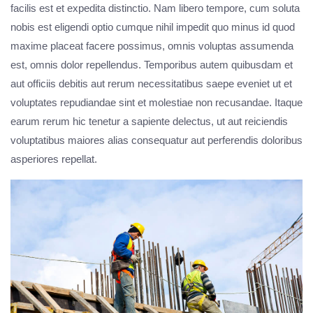
facilis est et expedita distinctio. Nam libero tempore, cum soluta
nobis est eligendi optio cumque nihil impedit quo minus id quod
maxime placeat facere possimus, omnis voluptas assumenda
est, omnis dolor repellendus. Temporibus autem quibusdam et
aut officiis debitis aut rerum necessitatibus saepe eveniet ut et
voluptates repudiandae sint et molestiae non recusandae. Itaque
earum rerum hic tenetur a sapiente delectus, ut aut reiciendis
voluptatibus maiores alias consequatur aut perferendis doloribus
asperiores repellat.