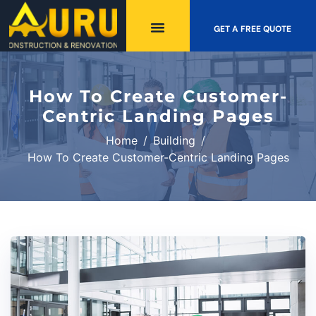
GET A FREE QUOTE
How To Create Customer-
Centric Landing Pages
Home
Building
How To Create Customer-Centric Landing Pages