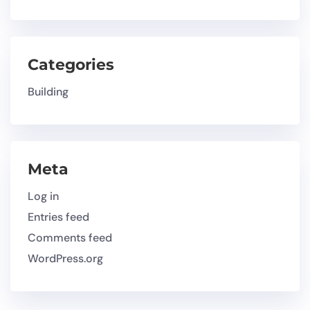
Categories
Building
Meta
Log in
Entries feed
Comments feed
WordPress.org