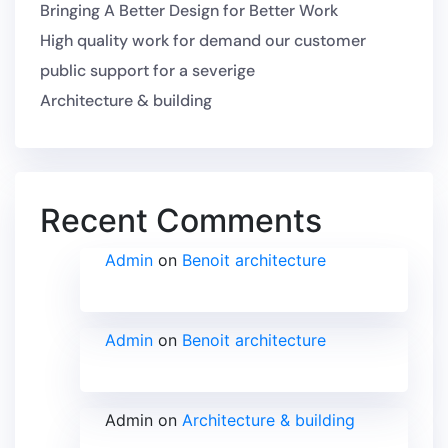
Bringing A Better Design for Better Work
High quality work for demand our customer
public support for a severige
Architecture & building
Recent Comments
Admin
on
Benoit architecture
Admin
on
Benoit architecture
Admin
on
Architecture & building