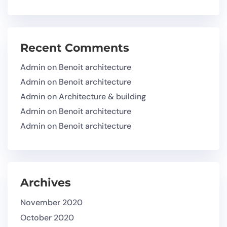
Recent Comments
Admin
on
Benoit architecture
Admin
on
Benoit architecture
Admin
on
Architecture & building
Admin
on
Benoit architecture
Admin
on
Benoit architecture
Archives
November 2020
October 2020