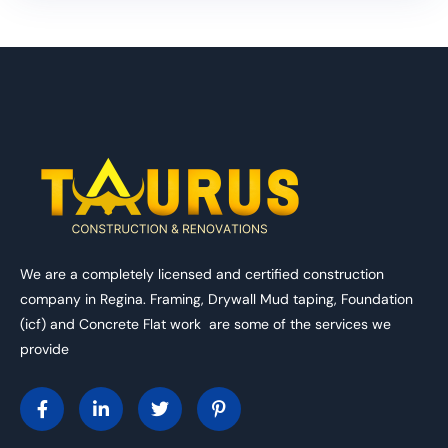
We are a completely licensed and certified construction
company in Regina. Framing, Drywall Mud taping, Foundation
(icf) and Concrete Flat work are some of the services we
provide