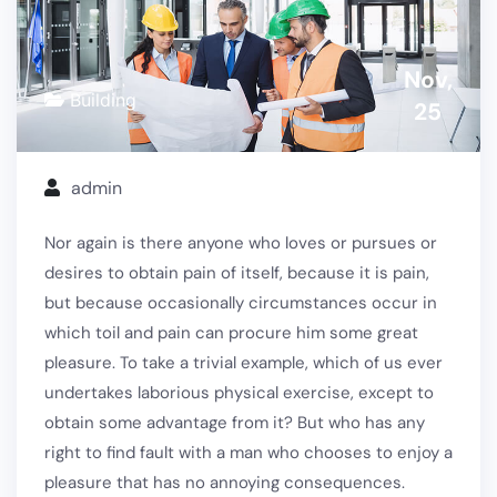
Nov,
Building
25
admin
Nor again is there anyone who loves or pursues or
desires to obtain pain of itself, because it is pain,
but because occasionally circumstances occur in
which toil and pain can procure him some great
pleasure. To take a trivial example, which of us ever
undertakes laborious physical exercise, except to
obtain some advantage from it? But who has any
right to find fault with a man who chooses to enjoy a
pleasure that has no annoying consequences.