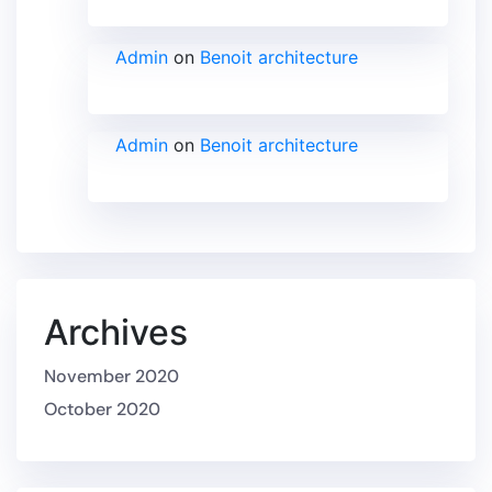
Admin
on
Benoit architecture
Admin
on
Benoit architecture
Archives
November 2020
October 2020