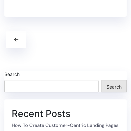
←
Search
Search
Recent Posts
How To Create Customer-Centric Landing Pages