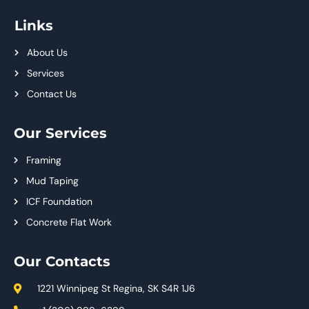
Links
About Us
Services
Contact Us
Our Services
Framing
Mud Taping
ICF Foundation
Concrete Flat Work
Our Contacts
1221 Winnipeg St Regina, SK S4R 1J6