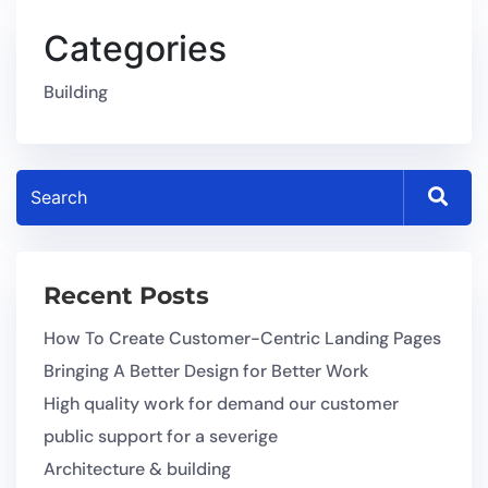
Categories
Building
Recent Posts
How To Create Customer-Centric Landing Pages
Bringing A Better Design for Better Work
High quality work for demand our customer
public support for a severige
Architecture & building