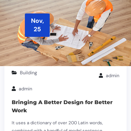
Nov,
25
Building
admin
admin
Bringing A Better Design for Better
Work
It uses a dictionary of over 200 Latin words,
combined with a handful of model sentence