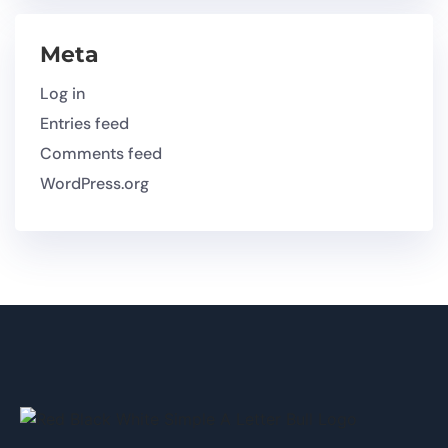
Meta
Log in
Entries feed
Comments feed
WordPress.org