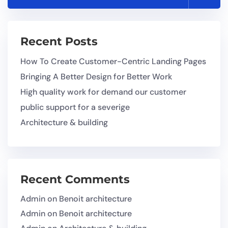
Recent Posts
How To Create Customer-Centric Landing Pages
Bringing A Better Design for Better Work
High quality work for demand our customer
public support for a severige
Architecture & building
Recent Comments
Admin
on
Benoit architecture
Admin
on
Benoit architecture