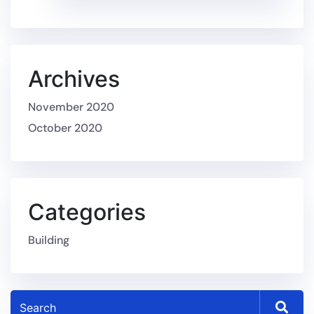
Archives
November 2020
October 2020
Categories
Building