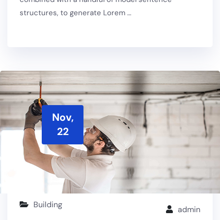
structures, to generate Lorem …
Nov,
22
Building
admin