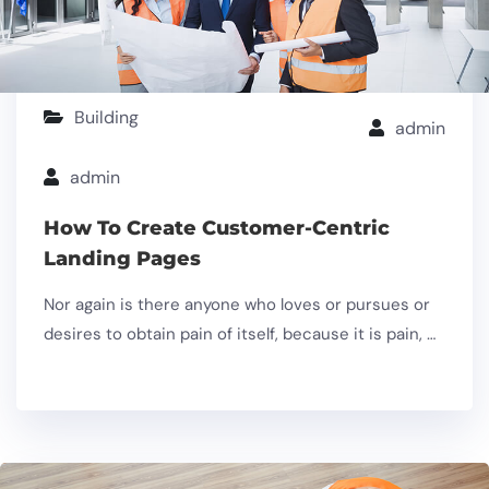
Building
admin
admin
How To Create Customer-Centric
Landing Pages
Nor again is there anyone who loves or pursues or
desires to obtain pain of itself, because it is pain, …