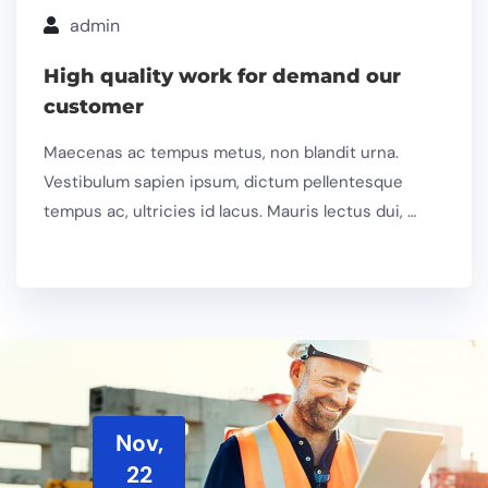
admin
High quality work for demand our
customer
Maecenas ac tempus metus, non blandit urna.
Vestibulum sapien ipsum, dictum pellentesque
tempus ac, ultricies id lacus. Mauris lectus dui, …
Nov,
22