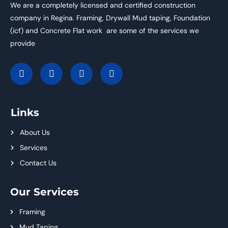
We are a completely licensed and certified construction
company in Regina. Framing, Drywall Mud taping, Foundation
(icf) and Concrete Flat work are some of the services we
provide
Links
About Us
Services
Contact Us
Our Services
Framing
Mud Taping