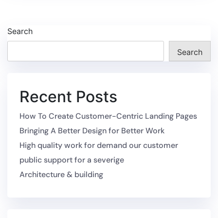
Search
Search
Recent Posts
How To Create Customer-Centric Landing Pages
Bringing A Better Design for Better Work
High quality work for demand our customer
public support for a severige
Architecture & building