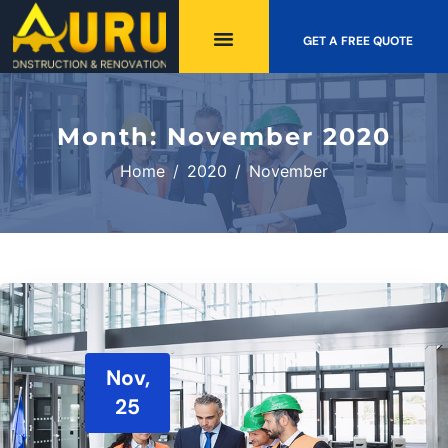
GET A FREE QUOTE
Month:
November 2020
Home
2020
November
Nov,
25