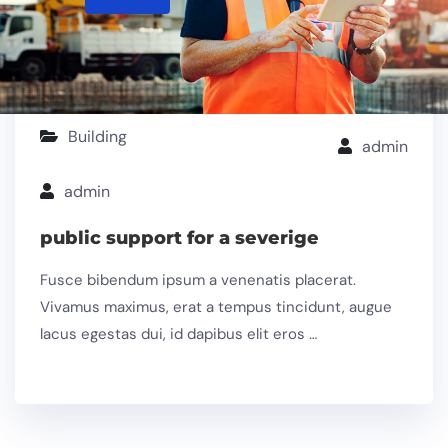
Building
admin
admin
public support for a severige
Fusce bibendum ipsum a venenatis placerat.
Vivamus maximus, erat a tempus tincidunt, augue
lacus egestas dui, id dapibus elit eros …