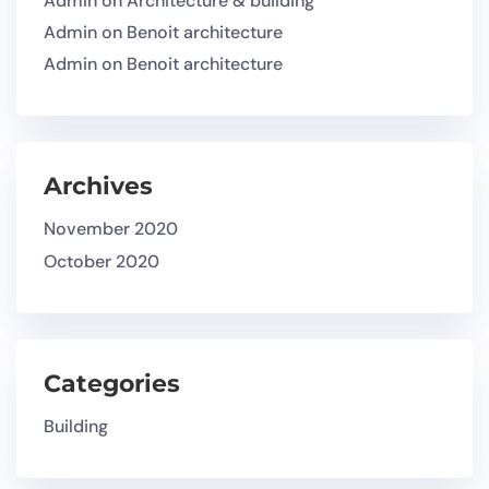
Admin
on
Architecture & building
Admin
on
Benoit architecture
Admin
on
Benoit architecture
Archives
November 2020
October 2020
Categories
Building