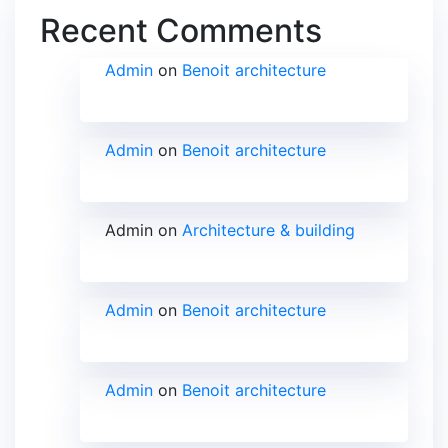
Recent Comments
Admin
on
Benoit architecture
Admin
on
Benoit architecture
Admin
on
Architecture & building
Admin
on
Benoit architecture
Admin
on
Benoit architecture