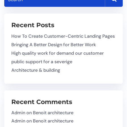
Recent Posts
How To Create Customer-Centric Landing Pages
Bringing A Better Design for Better Work
High quality work for demand our customer
public support for a severige
Architecture & building
Recent Comments
Admin
on
Benoit architecture
Admin
on
Benoit architecture