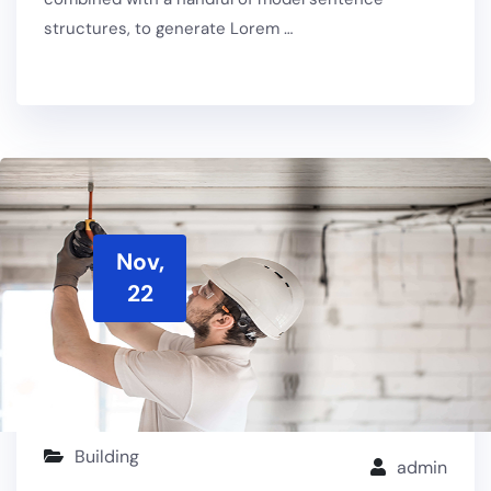
structures, to generate Lorem …
Nov,
22
Building
admin