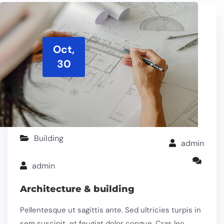
Oct,
30
Building
admin
admin
Architecture & building
Pellentesque ut sagittis ante. Sed ultricies turpis in
sem suscipit, et feugiat dolor congue. Cras leo