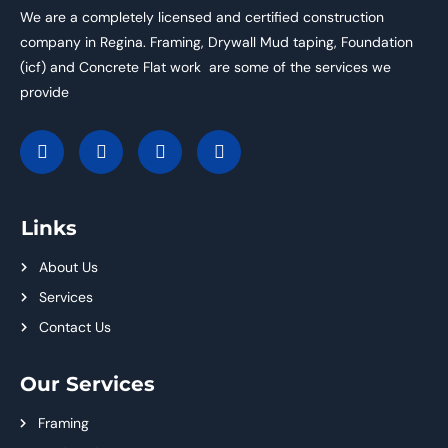
We are a completely licensed and certified construction
company in Regina. Framing, Drywall Mud taping, Foundation
(icf) and Concrete Flat work are some of the services we
provide
Links
About Us
Services
Contact Us
Our Services
Framing