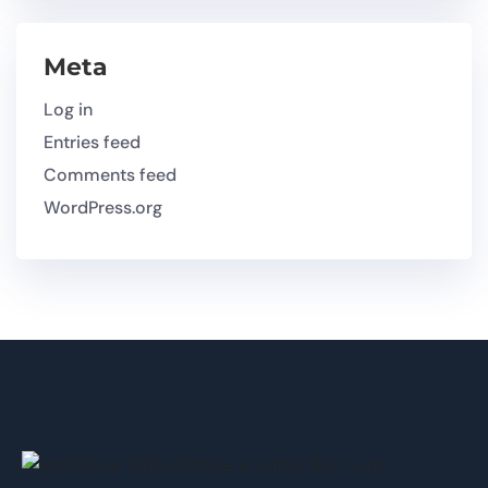
Meta
Log in
Entries feed
Comments feed
WordPress.org