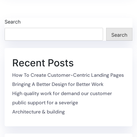
Search
Search
Recent Posts
How To Create Customer-Centric Landing Pages
Bringing A Better Design for Better Work
High quality work for demand our customer
public support for a severige
Architecture & building