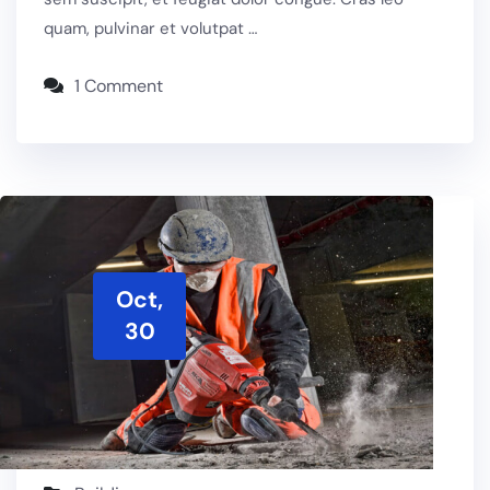
quam, pulvinar et volutpat …
1 Comment
Oct,
30