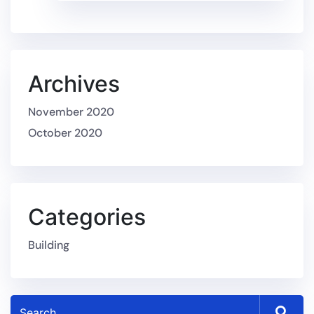
Archives
November 2020
October 2020
Categories
Building