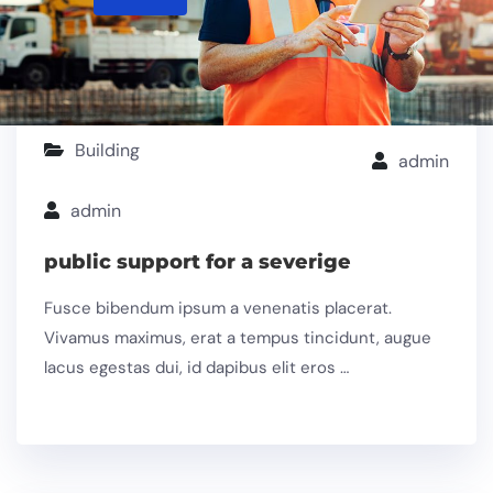
Building
admin
admin
public support for a severige
Fusce bibendum ipsum a venenatis placerat.
Vivamus maximus, erat a tempus tincidunt, augue
lacus egestas dui, id dapibus elit eros …