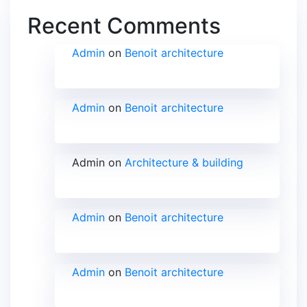
Recent Comments
Admin
on
Benoit architecture
Admin
on
Benoit architecture
Admin
on
Architecture & building
Admin
on
Benoit architecture
Admin
on
Benoit architecture