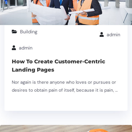
Building
admin
admin
How To Create Customer-Centric
Landing Pages
Nor again is there anyone who loves or pursues or
desires to obtain pain of itself, because it is pain, …