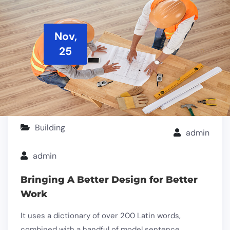
Nov,
25
Building
admin
admin
Bringing A Better Design for Better
Work
It uses a dictionary of over 200 Latin words,
combined with a handful of model sentence