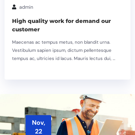
admin
High quality work for demand our
customer
Maecenas ac tempus metus, non blandit urna.
Vestibulum sapien ipsum, dictum pellentesque
tempus ac, ultricies id lacus. Mauris lectus dui, …
Nov,
22