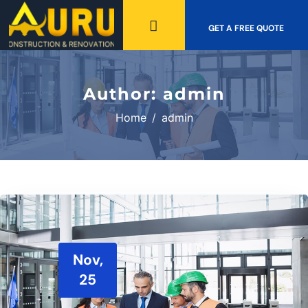
GET A FREE QUOTE
Author:
admin
Home
admin
Nov,
25