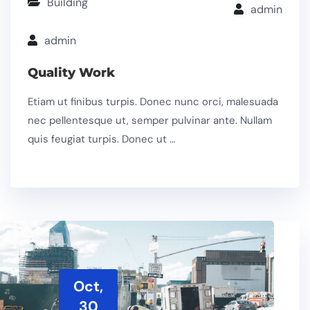
Building
admin
admin
Quality Work
Etiam ut finibus turpis. Donec nunc orci, malesuada
nec pellentesque ut, semper pulvinar ante. Nullam
quis feugiat turpis. Donec ut …
Oct,
30