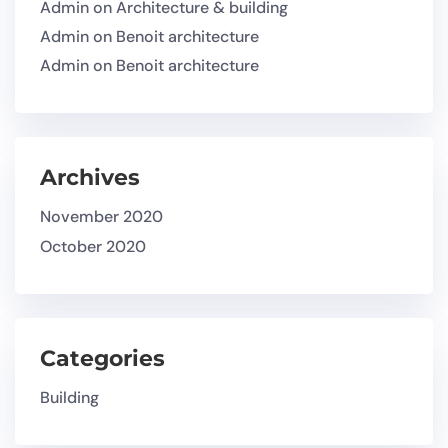
Admin
on
Architecture & building
Admin
on
Benoit architecture
Admin
on
Benoit architecture
Archives
November 2020
October 2020
Categories
Building