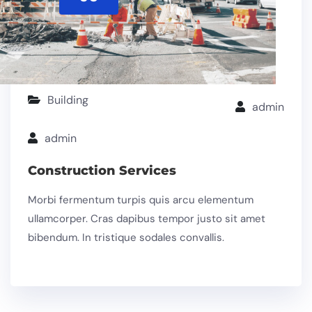
Building
admin
admin
Construction Services
Morbi fermentum turpis quis arcu elementum
ullamcorper. Cras dapibus tempor justo sit amet
bibendum. In tristique sodales convallis.