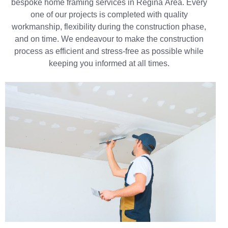
bespoke home framing services in Regina Area. Every
one of our projects is completed with quality
workmanship, flexibility during the construction phase,
and on time. We endeavour to make the construction
process as efficient and stress-free as possible while
keeping you informed at all times.