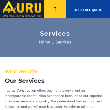
GET A FREE QUOTE
Services
Home
Services
What We Offer
Our Services
Taurus Construction offers each and every client an
incomparable construction experience because to our superior
customer service and quality. We understand that each project
is distinct, and we will treat it as such. In order to tailor our