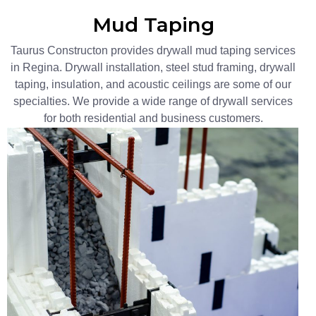
Mud Taping​
Taurus Constructon provides drywall mud taping services
in Regina. Drywall installation, steel stud framing, drywall
taping, insulation, and acoustic ceilings are some of our
specialties. We provide a wide range of drywall services
for both residential and business customers.