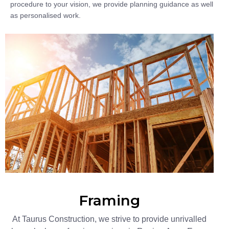
procedure to your vision, we provide planning guidance as well
as personalised work.
Framing
At Taurus Construction, we strive to provide unrivalled