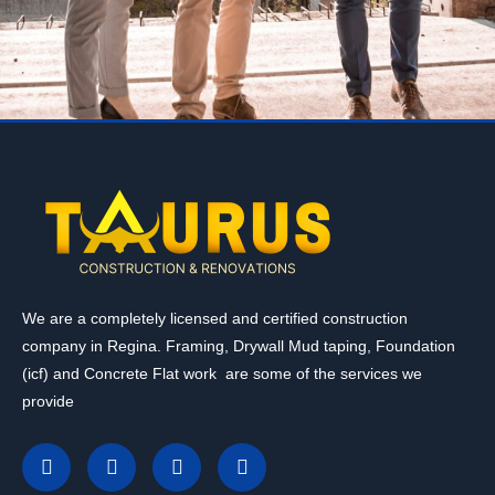
We are a completely licensed and certified construction
company in Regina. Framing, Drywall Mud taping, Foundation
(icf) and Concrete Flat work are some of the services we
provide