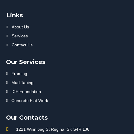
Links
About Us
Services
Contact Us
Our Services
Framing
Mud Taping
ICF Foundation
Concrete Flat Work
Our Contacts
1221 Winnipeg St Regina, SK S4R 1J6