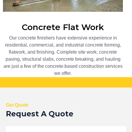
Concrete Flat Work​
Our concrete finishers have extensive experience in
residential, commercial, and industrial concrete forming,
flatwork, and finishing. Complete site work, concrete
paving, structural slabs, concrete breaking, and hauling
are just a few of the concrete-based construction services
we offer.
Call +1 (306) 999-6399
For Free Estimate!
Get Quote
Request A Quote