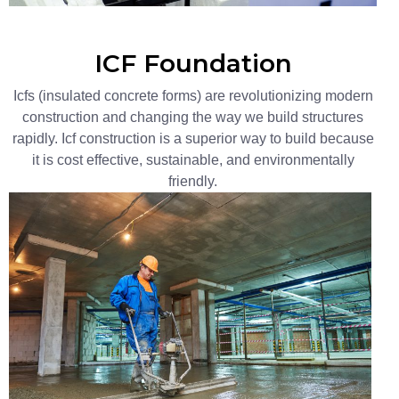
ICF Foundation​
Icfs (insulated concrete forms) are revolutionizing modern
construction and changing the way we build structures
rapidly. Icf construction is a superior way to build because
it is cost effective, sustainable, and environmentally
friendly.