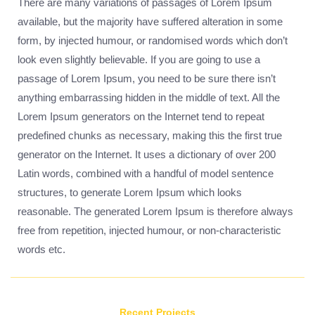
There are many variations of passages of Lorem Ipsum
available, but the majority have suffered alteration in some
form, by injected humour, or randomised words which don’t
look even slightly believable. If you are going to use a
passage of Lorem Ipsum, you need to be sure there isn’t
anything embarrassing hidden in the middle of text. All the
Lorem Ipsum generators on the Internet tend to repeat
predefined chunks as necessary, making this the first true
generator on the Internet. It uses a dictionary of over 200
Latin words, combined with a handful of model sentence
structures, to generate Lorem Ipsum which looks
reasonable. The generated Lorem Ipsum is therefore always
free from repetition, injected humour, or non-characteristic
words etc.
Recent Projects