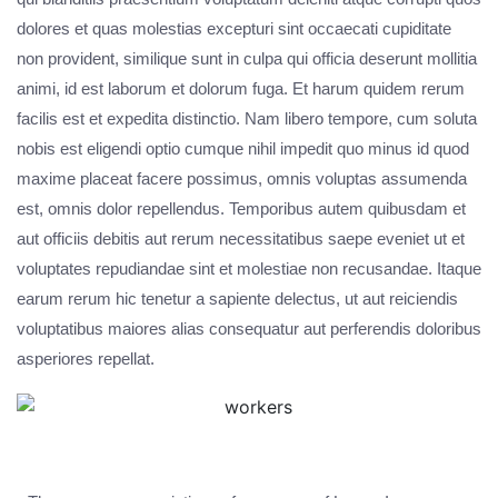
dolores et quas molestias excepturi sint occaecati cupiditate
non provident, similique sunt in culpa qui officia deserunt mollitia
animi, id est laborum et dolorum fuga. Et harum quidem rerum
facilis est et expedita distinctio. Nam libero tempore, cum soluta
nobis est eligendi optio cumque nihil impedit quo minus id quod
maxime placeat facere possimus, omnis voluptas assumenda
est, omnis dolor repellendus. Temporibus autem quibusdam et
aut officiis debitis aut rerum necessitatibus saepe eveniet ut et
voluptates repudiandae sint et molestiae non recusandae. Itaque
earum rerum hic tenetur a sapiente delectus, ut aut reiciendis
voluptatibus maiores alias consequatur aut perferendis doloribus
asperiores repellat.