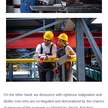
On the other hand, we denounce with righteous indignation and
dislike men who are so beguiled and demoralized by the charms
of pleasure of the moment, so blinded by desire, that they