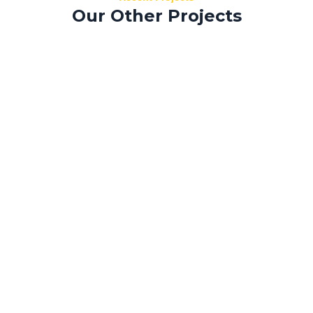
Our Other Projects
Tempus aliquam
Donec sed
Morbi efficitur
Nisi viverra
Sed mollis
Risus fermentum
Sapien laoreet
Curabitur nec
Morbi efficitur
Benoit architecture
Sed mollis