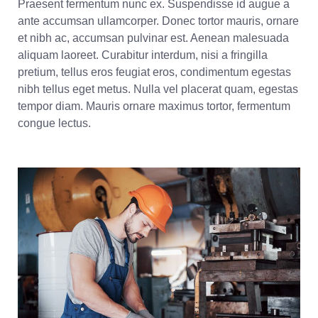
Praesent fermentum nunc ex. Suspendisse id augue a
ante accumsan ullamcorper. Donec tortor mauris, ornare
et nibh ac, accumsan pulvinar est. Aenean malesuada
aliquam laoreet. Curabitur interdum, nisi a fringilla
pretium, tellus eros feugiat eros, condimentum egestas
nibh tellus eget metus. Nulla vel placerat quam, egestas
tempor diam. Mauris ornare maximus tortor, fermentum
congue lectus.