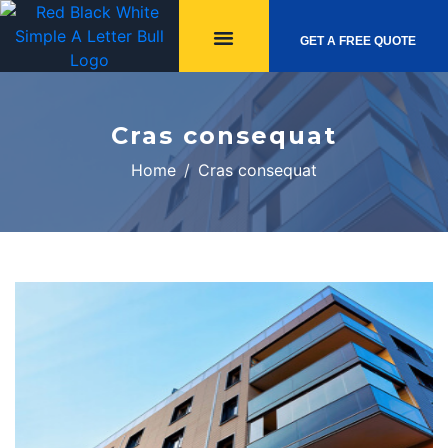
GET A FREE QUOTE
Cras consequat
Home
Cras consequat