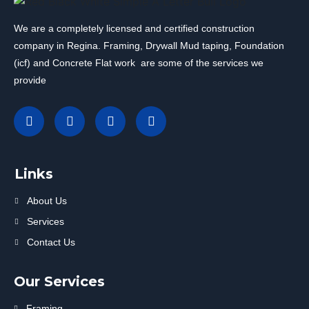
We are a completely licensed and certified construction
company in Regina. Framing, Drywall Mud taping, Foundation
(icf) and Concrete Flat work are some of the services we
provide
Links
About Us
Services
Contact Us
Our Services
Framing