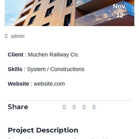
Nov,
12
admin
Client
: Muchen Railway Co.
Skills
: System / Constructions
Website
: website.com
Share
Project Description