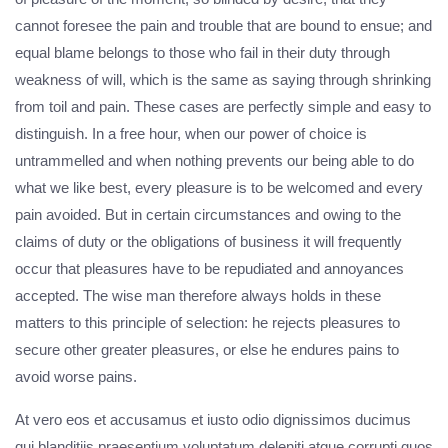
cannot foresee the pain and trouble that are bound to ensue; and
equal blame belongs to those who fail in their duty through
weakness of will, which is the same as saying through shrinking
from toil and pain. These cases are perfectly simple and easy to
distinguish. In a free hour, when our power of choice is
untrammelled and when nothing prevents our being able to do
what we like best, every pleasure is to be welcomed and every
pain avoided. But in certain circumstances and owing to the
claims of duty or the obligations of business it will frequently
occur that pleasures have to be repudiated and annoyances
accepted. The wise man therefore always holds in these
matters to this principle of selection: he rejects pleasures to
secure other greater pleasures, or else he endures pains to
avoid worse pains.
At vero eos et accusamus et iusto odio dignissimos ducimus
qui blanditiis praesentium voluptatum deleniti atque corrupti quos