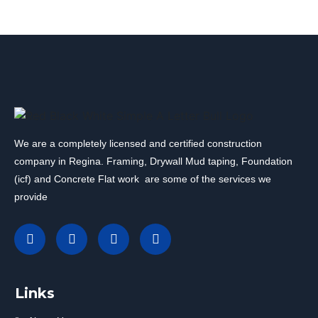
We are a completely licensed and certified construction
company in Regina. Framing, Drywall Mud taping, Foundation
(icf) and Concrete Flat work are some of the services we
provide
Links