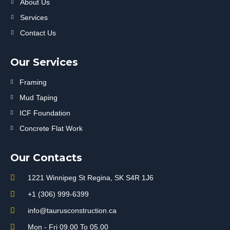
About Us
Services
Contact Us
Our Services
Framing
Mud Taping
ICF Foundation
Concrete Flat Work
Our Contacts
1221 Winnipeg St Regina, SK S4R 1J6
+1 (306) 999-6399
info@taurusconstruction.ca
Mon - Fri 09.00 To 05.00