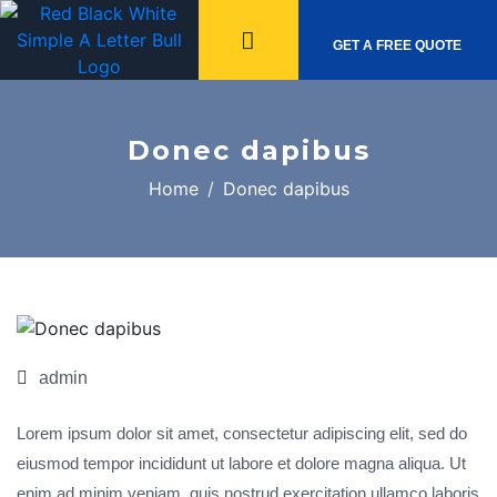
GET A FREE QUOTE
Donec dapibus
Home
Donec dapibus
Nov,
12
admin
Lorem ipsum dolor sit amet, consectetur adipiscing elit, sed do
eiusmod tempor incididunt ut labore et dolore magna aliqua. Ut
enim ad minim veniam, quis nostrud exercitation ullamco laboris