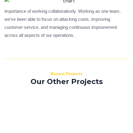
importance of working collaboratively. Working as one team,
we’ve been able to focus on attacking costs, improving
customer service, and managing continuous improvement
across all aspects of our operations.
Recent Projects
Our Other Projects
Morbi efficitur
B