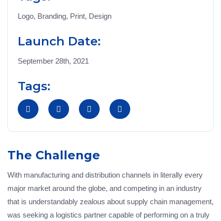
Logo, Branding, Print, Design
Launch Date:
September 28th, 2021
Tags:
The Challenge
With manufacturing and distribution channels in literally every
major market around the globe, and competing in an industry
that is understandably zealous about supply chain management,
was seeking a logistics partner capable of performing on a truly