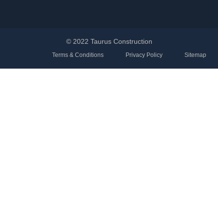
© 2022 Taurus Construction
Terms & Conditions
Privacy Policy
Sitemap