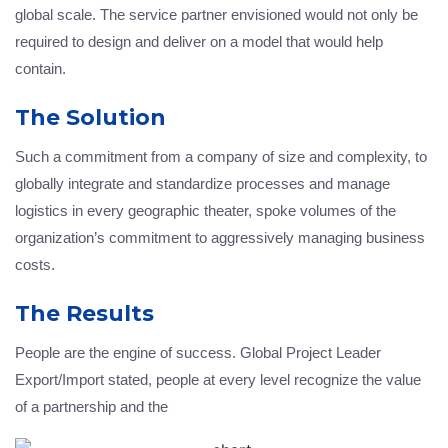
global scale. The service partner envisioned would not only be
required to design and deliver on a model that would help
contain.
The Solution
Such a commitment from a company of size and complexity, to
globally integrate and standardize processes and manage
logistics in every geographic theater, spoke volumes of the
organization’s commitment to aggressively managing business
costs.
The Results
People are the engine of success. Global Project Leader
Export/Import stated, people at every level recognize the value
of a partnership and the