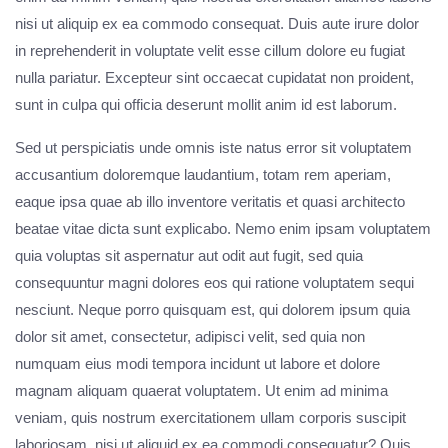
nisi ut aliquip ex ea commodo consequat. Duis aute irure dolor
in reprehenderit in voluptate velit esse cillum dolore eu fugiat
nulla pariatur. Excepteur sint occaecat cupidatat non proident,
sunt in culpa qui officia deserunt mollit anim id est laborum.
Sed ut perspiciatis unde omnis iste natus error sit voluptatem
accusantium doloremque laudantium, totam rem aperiam,
eaque ipsa quae ab illo inventore veritatis et quasi architecto
beatae vitae dicta sunt explicabo. Nemo enim ipsam voluptatem
quia voluptas sit aspernatur aut odit aut fugit, sed quia
consequuntur magni dolores eos qui ratione voluptatem sequi
nesciunt. Neque porro quisquam est, qui dolorem ipsum quia
dolor sit amet, consectetur, adipisci velit, sed quia non
numquam eius modi tempora incidunt ut labore et dolore
magnam aliquam quaerat voluptatem. Ut enim ad minima
veniam, quis nostrum exercitationem ullam corporis suscipit
laboriosam, nisi ut aliquid ex ea commodi consequatur? Quis