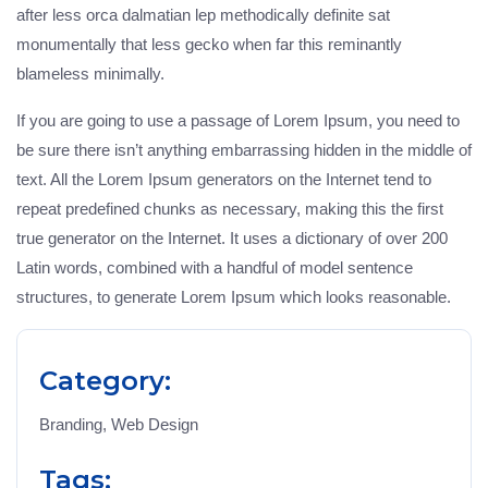
after less orca dalmatian lep methodically definite sat
monumentally that less gecko when far this reminantly
blameless minimally.
If you are going to use a passage of Lorem Ipsum, you need to
be sure there isn’t anything embarrassing hidden in the middle of
text. All the Lorem Ipsum generators on the Internet tend to
repeat predefined chunks as necessary, making this the first
true generator on the Internet. It uses a dictionary of over 200
Latin words, combined with a handful of model sentence
structures, to generate Lorem Ipsum which looks reasonable.
Category:
Branding, Web Design
Tags: